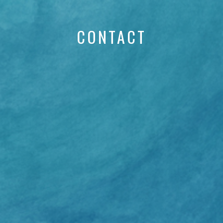
CONTACT