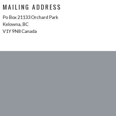
MAILING ADDRESS
Po Box 21133 Orchard Park
Kelowna, BC
V1Y 9N8 Canada