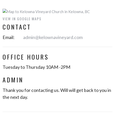
VIEW IN GOOGLE MAPS
CONTACT
Email
:
admin@kelownavineyard.com
OFFICE HOURS
Tuesday to Thursday 10AM -2PM
ADMIN
Thank you for contacting us. Will will get back to you in
the next day.